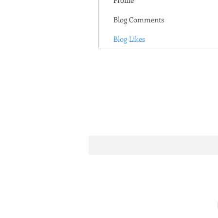
Profile
Blog Comments
Blog Likes