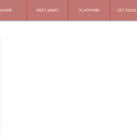
HOME
MEET JAMES
PLATFORM
GET INVO