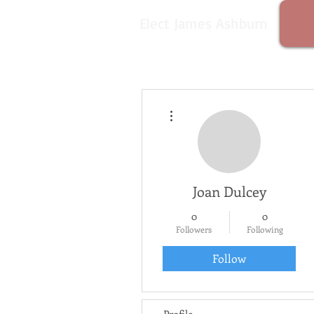
Elect James Ashburn
More actions
Joan Dulcey
0
0
Followers
Following
Follow