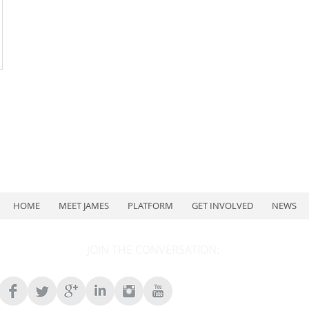
HOME
MEET JAMES
PLATFORM
GET INVOLVED
NEWS
JOIN THE CONVERSATION: